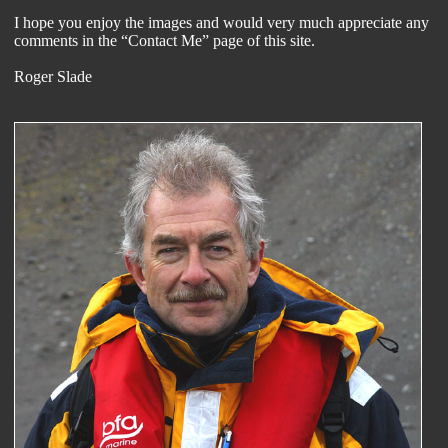
I hope you enjoy the images and would very much appreciate any
comments in the “Contact Me” page of this site.
Roger Slade