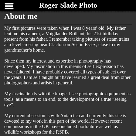
Roger Slade Photo
About me
My first pictures were taken when I was 8 years’ old. My father
lent me his camera, a Voigtlander Brilliant, his 21st birthday
present from his father. I remember taking pictures of steam trains
at a level crossing near Clacton-on-Sea in Essex, close to my
grandmother‘s home.
Since then my interest and expertise in photography has
developed. My fascination in this means of self-expression has
never faltered. I have probably covered all types of subject over
the years. I am self-taught but have learned a great deal from other
photographers and artists in general.
My fascination is with the image. I see photographic equipment as
tools, as a means to an end, to the development of a true “seeing
eye”.
My current obsession is with Antarctica and currently this site is
devoted to my work in this part of the world. However recent
commissions in the UK have included portraiture as well as
wildlife workshops for the RSPB.